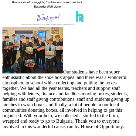
Our students have been super
enthusiastic about the shoe box appeal and there was a wonderful
atmosphere in school while collecting and putting the boxes
together. We had all the year teams, teachers and support staff
helping with letters, finance and facilities moving boxes, students,
families and staff giving contributions, staff and students giving up
lunches to wrap boxes and finally, a lot of people in our local
communities donating boxes, all involved in helping to get this
organised. With your help, we collected a stuffed to the brim,
wrapped and ready to go to Bulgaria. Thank you to everyone
involved in this wonderful cause, run by House of Opportunity.