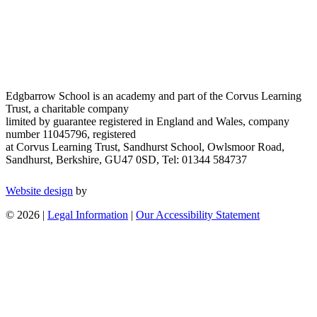
Edgbarrow School is an academy and part of the Corvus Learning
Trust, a charitable company
limited by guarantee registered in England and Wales, company
number 11045796, registered
at Corvus Learning Trust, Sandhurst School, Owlsmoor Road,
Sandhurst, Berkshire, GU47 0SD, Tel: 01344 584737
Website design
by
© 2026 |
Legal Information
|
Our Accessibility Statement