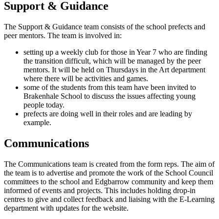
Support & Guidance
The Support & Guidance team consists of the school prefects and
peer mentors. The team is involved in:
setting up a weekly club for those in Year 7 who are finding
the transition difficult, which will be managed by the peer
mentors. It will be held on Thursdays in the Art department
where there will be activities and games.
some of the students from this team have been invited to
Brakenhale School to discuss the issues affecting young
people today.
prefects are doing well in their roles and are leading by
example.
Communications
The Communications team is created from the form reps. The aim of
the team is to advertise and promote the work of the School Council
committees to the school and Edgbarrow community and keep them
informed of events and projects. This includes holding drop-in
centres to give and collect feedback and liaising with the E-Learning
department with updates for the website.