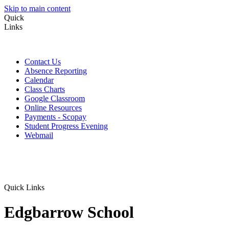
Skip to main content
Quick
Links
Contact Us
Absence Reporting
Calendar
Class Charts
Google Classroom
Online Resources
Payments - Scopay
Student Progress Evening
Webmail
Quick Links
Edgbarrow School