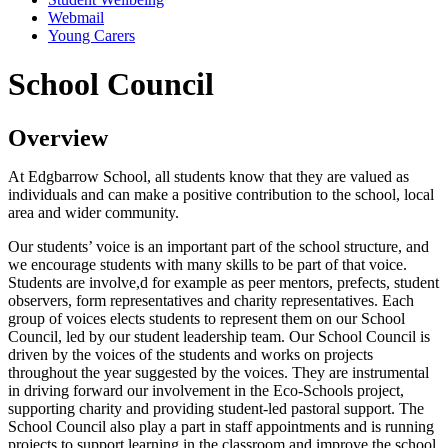
Webmail
Young Carers
School Council
Overview
At Edgbarrow School, all students know that they are valued as
individuals and can make a positive contribution to the school, local
area and wider community.
Our students’ voice is an important part of the school structure, and
we encourage students with many skills to be part of that voice.
Students are involve,d for example as peer mentors, prefects, student
observers, form representatives and charity representatives. Each
group of voices elects students to represent them on our School
Council, led by our student leadership team. Our School Council is
driven by the voices of the students and works on projects
throughout the year suggested by the voices. They are instrumental
in driving forward our involvement in the Eco-Schools project,
supporting charity and providing student-led pastoral support. The
School Council also play a part in staff appointments and is running
projects to support learning in the classroom and improve the school