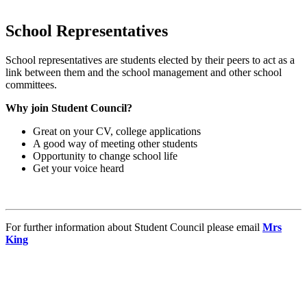
School Representatives
School representatives are students elected by their peers to act as a
link between them and the school management and other school
committees.
Why join Student Council?
Great on your CV, college applications
A good way of meeting other students
Opportunity to change school life
Get your voice heard
For further information about Student Council please email
Mrs
King