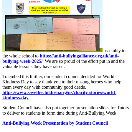
assembly to
the whole school to
https://anti-bullyingalliance.org.uk/anti-
bullying-week-2025/
. We are so proud of the effort put in and the
valuable lessons they have raised.
To embed this further, our student council decided for World
Kindness Day to say thank you to their unsung heroes who help
them every day with community good deeds.
https://www.savethechildren.org/us/charity-stories/world-
kindness-day
.
Student Council have also put together presentation slides for Tutors
to deliver to students in form time during Anti-Bullying Week:
Anti-Bullying Week Presentation by Student Council