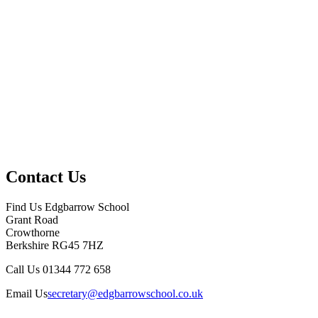
Contact Us
Find Us
Edgbarrow School
Grant Road
Crowthorne
Berkshire RG45 7HZ
Call Us
01344 772 658
Email Us
secretary@edgbarrowschool.co.uk