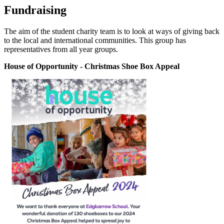
Fundraising
The aim of the student charity team is to look at ways of giving back
to the local and international communities. This group has
representatives from all year groups.
House of Opportunity - Christmas Shoe Box Appeal