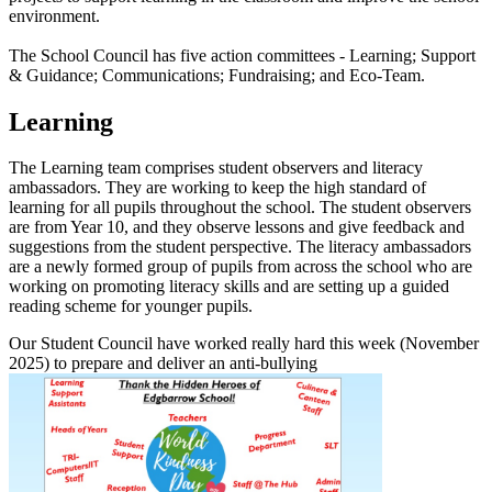
environment.
The School Council has five action committees - Learning; Support
& Guidance; Communications; Fundraising; and Eco-Team.
Learning
The Learning team comprises student observers and literacy
ambassadors. They are working to keep the high standard of
learning for all pupils throughout the school. The student observers
are from Year 10, and they observe lessons and give feedback and
suggestions from the student perspective. The literacy ambassadors
are a newly formed group of pupils from across the school who are
working on promoting literacy skills and are setting up a guided
reading scheme for younger pupils.
Our Student Council have worked really hard this week (November
2025) to prepare and deliver an anti-bullying