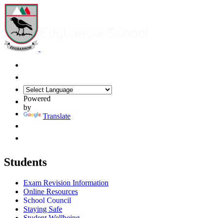
Powered
by
Translate
Students
Exam Revision Information
Online Resources
School Council
Staying Safe
Student Wellbeing