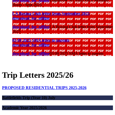
download_for_offline
Edgbarrow 3G Astro Pitch Moulded
Boots - Sept 2025
LA Boxing Club letter from September 2025
download_for_offline
download_for_offline
LA Boxing Club letter from September
2025
03 09 2025 SMA letter to parents
download_for_offline
download_for_offline
03 09 2025 SMA letter to parents
Trip Letters 2025/26
PROPOSED RESIDENTIAL TRIPS 2025-2026
Battlefields Trip (Year 10) July
Academic Year 2025/2026