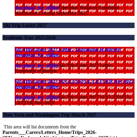
download_for_offline
Operation Wallacea Expedition
Information Evening September 2025
Ski Trip Easter 2027
Academic Year 2025/2026
Ski Trip Easter 2027 Letter - Expression of Interest
download_for_offline
download_for_offline
Ski Trip Easter 2027 Letter -
Expression of Interest
Ski Trip Easter 2027 SUCCESSFUL LETTER Nov 2025
download_for_offline
download_for_offline
Ski Trip Easter 2027 SUCCESSFUL
LETTER Nov 2025
New York and Washington Trip March 2027
This area will list documents from the
Parents___Carers/Letters_Home/Trips_2026-