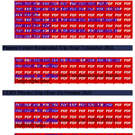
Battlefields Trenches Trip - Presentation 2026
Year 10 History trip to Battlefields July 2026 FINAL
PAYMENT
Year 10 History Trip to Battlefields -Initial Deposit
Request Dec 2025
Year 10 History Trip to Battlefields - Expression of
Interest Nov 2025
Pioneer Centre Residential Trip (Year 7) October 2025
Year 7 residential trip to Pioneer Centre initial letter
download_for_offline
download_for_offline
Year 7 residential trip to Pioneer
Centre initial letter
CERN Physics Trip (Year 13) October 2025
Science trip to CERN INITIAL DEPOSIT letter
download_for_offline
download_for_offline
Science trip to CERN INITIAL
DEPOSIT letter