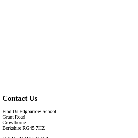
Contact Us
Find Us
Edgbarrow School
Grant Road
Crowthorne
Berkshire RG45 7HZ