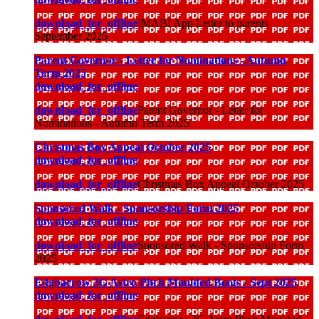
download_for_offline
IMABI App Letter to parents
September 2025
Parent Governor - Letter for Nominations - Autumn
Term 2025
download_for_offline
download_for_offline
Parent Governor - Letter for
Nominations - Autumn Term 2025
Christmas Box Appeal October 2025
download_for_offline
download_for_offline
Christmas Box Appeal October 2025
Sponsored Walk - Sponsorship Form 2025
download_for_offline
download_for_offline
Sponsored Walk - Sponsorship Form
2025
Edgbarrow 3G Astro Pitch Moulded Boots - Sept 2025
download_for_offline