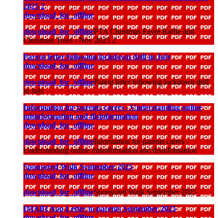
2025 2
download_for_offline
download_for_offline
PTA Christmas Fayre Raffle and
Christmas Trees - Nov 2025 2
Parent letter following lockdown drill in July
download_for_offline
download_for_offline
Parent letter following lockdown drill
in July
Information for parents carers - Understanding online
misinformation and disinformation
download_for_offline
download_for_offline
Information for parents carers -
Understanding online misinformation and disinformation
Sponsored Walk September 2025
download_for_offline
download_for_offline
Sponsored Walk September 2025
IMABI App Letter to parents September 2025
download_for_offline