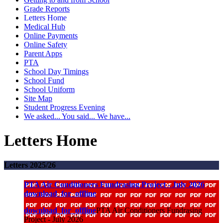
Grade Reports
Letters Home
Medical Hub
Online Payments
Online Safety
Parent Apps
PTA
School Day Timings
School Fund
School Uniform
Site Map
Student Progress Evening
We asked... You said... We have...
Letters Home
Letters 2025/26
PTA Air Conditioners Fundrasing Project - July 2026
download_for_offline
download_for_offline
PTA Air Conditioners Fundrasing
Project - July 2026