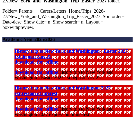
27/New_York_and_Washington_Trip_Easter_2027
folder.
Folder= Parents___Carers/Letters_Home/Trips_2026-
27/New_York_and_Washington_Trip_Easter_2027. Sort order=
Date-desc. Show date= n. Show search= n. Layout =
boxwithpreview.
Academic Year 2025/2026
History trip to New York and Washington - Easter 2027
1st deposit Nov 25
download_for_offline
download_for_offline
History trip to New York and
Washington - Easter 2027 1st deposit Nov 25
History trip to New York and Washington 2027
expression of interest
download_for_offline
download_for_offline
History trip to New York and
Washington 2027 expression of interest