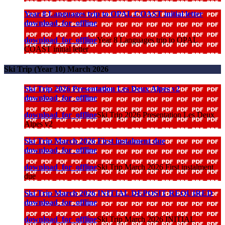
Year 8 Languages trip to OPAL COAST initial letter
download_for_offline
download_for_offline
Year 8 Languages trip to OPAL
COAST initial letter
Ski Trip (Year 10) March 2026
Ski Trip 2026 Presentation Les Deux Alpes v2
download_for_offline
download_for_offline
Ski Trip 2026 Presentation Les Deux
Alpes v2
Ski Trip March 2026 First instalment due
download_for_offline
download_for_offline
Ski Trip March 2026 First instalment
due
Ski Trip March 2026 INITIAL DEPOSIT REQUIRED
download_for_offline
download_for_offline
Ski Trip March 2026 INITIAL