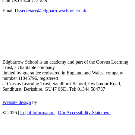
Call Us
01344 772 658
Email Us
secretary@edgbarrowschool.co.uk
Edgbarrow School is an academy and part of the Corvus Learning
Trust, a charitable company
limited by guarantee registered in England and Wales, company
number 11045796, registered
at Corvus Learning Trust, Sandhurst School, Owlsmoor Road,
Sandhurst, Berkshire, GU47 0SD, Tel: 01344 584737
Website design
by
© 2026 |
Legal Information
|
Our Accessibility Statement