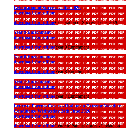
Celebration of Success Letter 2026
download_for_offline
download_for_offline
Celebration of Success Letter 2026
Year 9 Enrichment
download_for_offline
download_for_offline
Year 9 Enrichment
Year 8 Enrichment
download_for_offline
download_for_offline
Year 8 Enrichment
Year 7 Enrichment
download_for_offline
download_for_offline
Year 7 Enrichment
Letter to Parents Carers - Update on Extreme Weather
Conditions- Wednesday 24th June 2026
download_for_offline
download_for_offline
Letter to Parents Carers - Update on