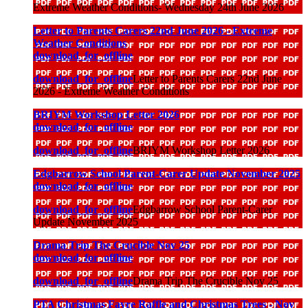
Extreme Weather Conditions- Wednesday 24th June 2026
Letter to Parents Carers 22nd June 2026 - Extreme
Weather Conditions
download_for_offline
download_for_offline
Letter to Parents Carers 22nd June
2026 - Extreme Weather Conditions
BRIYM Workshop Letter 2026
download_for_offline
download_for_offline
BRIYM Workshop Letter 2026
Edgbarrow School Parent-Carer Update November 2025
download_for_offline
download_for_offline
Edgbarrow School Parent-Carer
Update November 2025
Drama Trip The Crucible Nov 25
download_for_offline
download_for_offline
Drama Trip The Crucible Nov 25
PTA Christmas Fayre Raffle and Christmas Trees - Nov