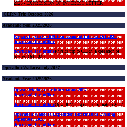
2026 - EXPRESSION OF INTEREST LETTER
CERN Trip October 2026
Academic Year 2025/2026
Physics trip to CERN Expression of Interest Oct 2026
download_for_offline
download_for_offline
Physics trip to CERN Expression of
Interest Oct 2026
Operation Wallacea July 2027
Academic Year 2025/2026
Opwall-Madagascar information 2027
download_for_offline
download_for_offline
Opwall-Madagascar information 2027
Operation Wallacea Expedition Information Evening
September 2025
download_for_offline