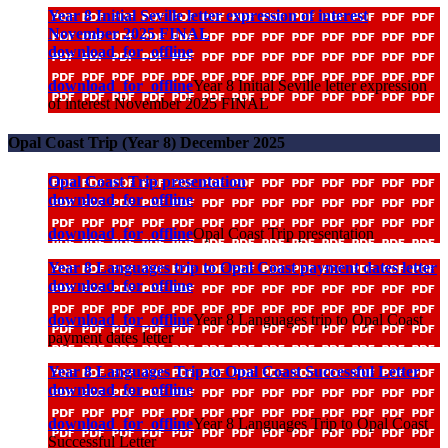
Year 8 Initial Seville letter expression of interest
November 2025 FINAL
download_for_offline
download_for_offline
Year 8 Initial Seville letter expression
of interest November 2025 FINAL
Opal Coast Trip (Year 8) December 2025
Opal Coast Trip presentation
download_for_offline
download_for_offline
Opal Coast Trip presentation
Year 8 Languages trip to Opal Coast payment dates letter
download_for_offline
download_for_offline
Year 8 Languages trip to Opal Coast
payment dates letter
Year 8 Languages Trip to Opal Coast Successful Letter
download_for_offline
download_for_offline
Year 8 Languages Trip to Opal Coast
Successful Letter