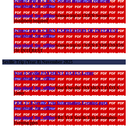
Science trip to CERN Second instalment required
download_for_offline
download_for_offline
Science trip to CERN Second
instalment required
Science trip to CERN EXPRESSION OF INTEREST
download_for_offline
download_for_offline
Science trip to CERN EXPRESSION
OF INTEREST
Seville Trip (Year 8) November 2025
Year 8 Seville PAYMENT DATES Letter
download_for_offline
download_for_offline
Year 8 Seville PAYMENT DATES
Letter
FRE Yr 8 Seville Trip Information Evening pptx
download_for_offline
download_for_offline
FRE Yr 8 Seville Trip Information
Evening pptx