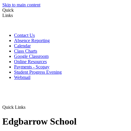
Skip to main content
Quick
Links
Contact Us
Absence Reporting
Calendar
Class Charts
Google Classroom
Online Resources
Payments - Scopay
Student Progress Evening
Webmail
Quick Links
Edgbarrow School