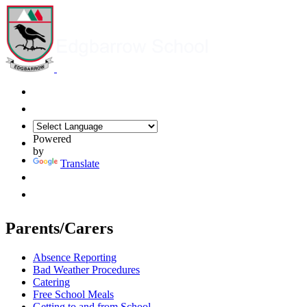
Powered
by
Translate
Parents/Carers
Absence Reporting
Bad Weather Procedures
Catering
Free School Meals
Getting to and from School