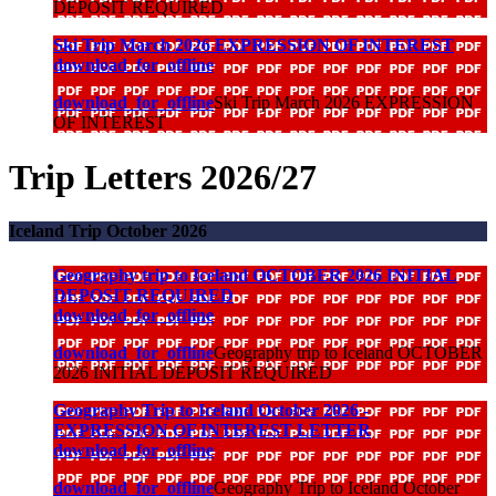
DEPOSIT REQUIRED
Ski Trip March 2026 EXPRESSION OF INTEREST
download_for_offline
download_for_offline
Ski Trip March 2026 EXPRESSION
OF INTEREST
Trip Letters 2026/27
Iceland Trip October 2026
Geography trip to Iceland OCTOBER 2026 INITIAL
DEPOSIT REQUIRED
download_for_offline
download_for_offline
Geography trip to Iceland OCTOBER
2026 INITIAL DEPOSIT REQUIRED
Geography Trip to Iceland October 2026 -
EXPRESSION OF INTEREST LETTER
download_for_offline
download_for_offline
Geography Trip to Iceland October