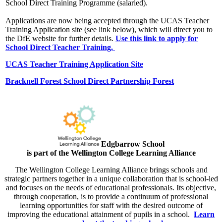
School Direct Training Programme (salaried).
Applications are now being accepted through the UCAS Teacher
Training Application site (see link below), which will direct you to
the DfE website for further details.
Use this link to apply for
School Direct Teacher Training.
UCAS Teacher Training Application Site
Bracknell Forest School Direct Partnership Forest
Edgbarrow Scho
ol
is part of the Wellington College Learning Alliance
The Wellington College Learning Alliance brings schools and
strategic partners together in a unique collaboration that is school-led
and focuses on the needs of educational professionals. Its objective,
through cooperation, is to provide a continuum of professional
learning opportunities for staff with the desired outcome of
improving the educational attainment of pupils in a school.
Learn