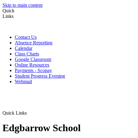
Skip to main content
Quick
Links
Contact Us
Absence Reporting
Calendar
Class Charts
Google Classroom
Online Resources
Payments - Scopay
Student Progress Evening
Webmail
Quick Links
Edgbarrow School