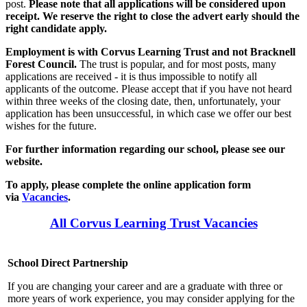
post.
Please note that all applications will be considered upon
receipt. We reserve the right to close the advert early should the
right candidate apply.
Employment is with Corvus Learning Trust and not Bracknell
Forest Council.
The trust is popular, and for most posts, many
applications are received - it is thus impossible to notify all
applicants of the outcome. Please accept that if you have not heard
within three weeks of the closing date, then, unfortunately, your
application has been unsuccessful, in which case we offer our best
wishes for the future.
For further information regarding our school, please see our
website.
To apply, please complete the online application form
via
Vacancies
.
All Corvus Learning Trust Vacancies
School Direct Partnership
If you are changing your career and are a graduate with three or
more years of work experience, you may consider applying for the