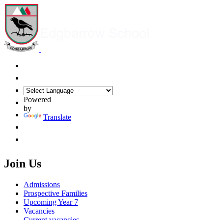
Powered
by
Translate
Join Us
Admissions
Prospective Families
Upcoming Year 7
Vacancies
Current vacancies