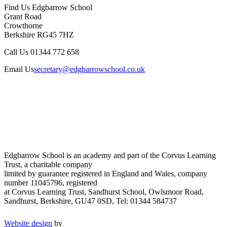
Find Us
Edgbarrow School
Grant Road
Crowthorne
Berkshire RG45 7HZ
Call Us
01344 772 658
Email Us
secretary@edgbarrowschool.co.uk
Edgbarrow School is an academy and part of the Corvus Learning
Trust, a charitable company
limited by guarantee registered in England and Wales, company
number 11045796, registered
at Corvus Learning Trust, Sandhurst School, Owlsmoor Road,
Sandhurst, Berkshire, GU47 0SD, Tel: 01344 584737
Website design
by