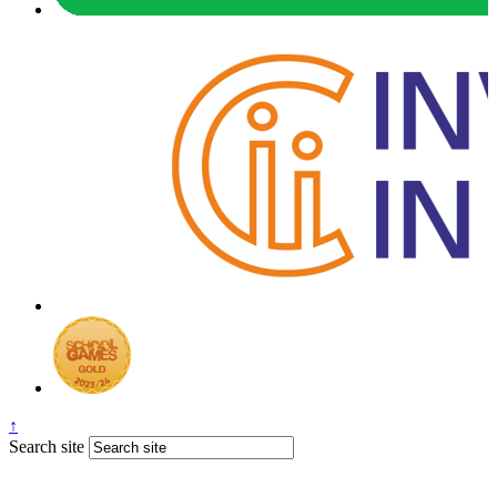
↑
Search site