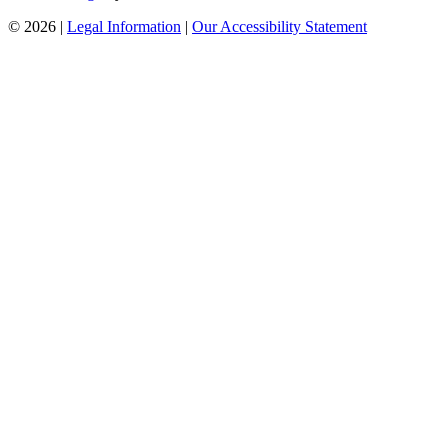
© 2026 |
Legal Information
|
Our Accessibility Statement