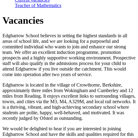
Teacher of Mathematics
Vacancies
Edgbarrow School believes in setting the highest standards in all
areas of school life, and we are looking for a purposeful and
committed individual who wants to join and enhance our strong
team. We offer an excellent induction programme, promotion
prospects and a highly supportive working environment. Prospective
staff will also qualify in the admissions process for your child to
attend Edgbarrow if you live outside the catchment. This would
come into operation after two years of service.
Edgbarrow is located in the village of Crowthorne, Berkshire,
approximately three miles from Wokingham and Camberley and 12
miles from Reading. It enjoys excellent links to surrounding villages,
towns, and cities via the M3, M4, A329M, and local rail networks. It
is a thriving, vibrant, and high-achieving secondary school where
students are polite, happy, well-behaved, and motivated. It was
recently judged by Ofsted as outstanding.
We would be delighted to hear if you are interested in joining
Edgbarrow School and have the skills and qualities required for this