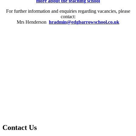
more about the teaching school
For further information and enquiries regarding vacancies, please
contact:
Mrs Henderson
hradmin@edgbarrowschool.co.uk
Contact Us