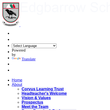
Powered
by
Translate
Home
About
Corvus Learning Trust
Headteacher's Welcome
Vision & Values
Prospectus
Meet the Team