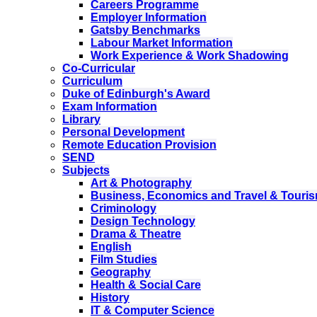
Careers Programme
Employer Information
Gatsby Benchmarks
Labour Market Information
Work Experience & Work Shadowing
Co-Curricular
Curriculum
Duke of Edinburgh's Award
Exam Information
Library
Personal Development
Remote Education Provision
SEND
Subjects
Art & Photography
Business, Economics and Travel & Touri
Criminology
Design Technology
Drama & Theatre
English
Film Studies
Geography
Health & Social Care
History
IT & Computer Science