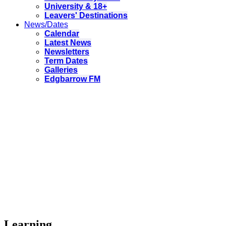
University & 18+
Leavers' Destinations
News/Dates
Calendar
Latest News
Newsletters
Term Dates
Galleries
Edgbarrow FM
Learning