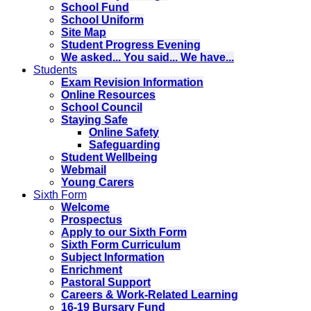
School Fund
School Uniform
Site Map
Student Progress Evening
We asked... You said... We have...
Students
Exam Revision Information
Online Resources
School Council
Staying Safe
Online Safety
Safeguarding
Student Wellbeing
Webmail
Young Carers
Sixth Form
Welcome
Prospectus
Apply to our Sixth Form
Sixth Form Curriculum
Subject Information
Enrichment
Pastoral Support
Careers & Work-Related Learning
16-19 Bursary Fund