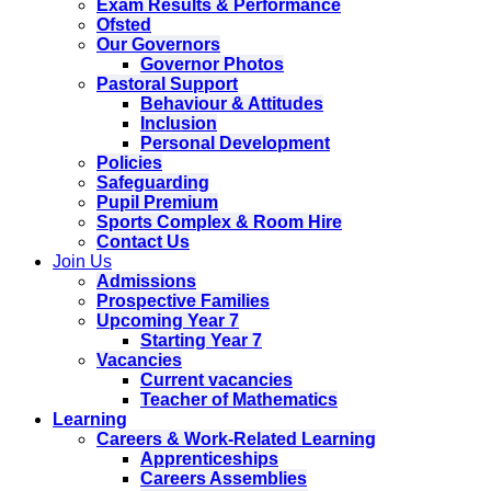
Exam Results & Performance
Ofsted
Our Governors
Governor Photos
Pastoral Support
Behaviour & Attitudes
Inclusion
Personal Development
Policies
Safeguarding
Pupil Premium
Sports Complex & Room Hire
Contact Us
Join Us
Admissions
Prospective Families
Upcoming Year 7
Starting Year 7
Vacancies
Current vacancies
Teacher of Mathematics
Learning
Careers & Work-Related Learning
Apprenticeships
Careers Assemblies