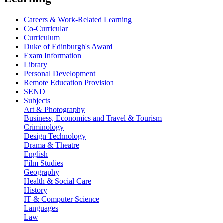
Careers & Work-Related Learning
Co-Curricular
Curriculum
Duke of Edinburgh's Award
Exam Information
Library
Personal Development
Remote Education Provision
SEND
Subjects
Art & Photography
Business, Economics and Travel & Tourism
Criminology
Design Technology
Drama & Theatre
English
Film Studies
Geography
Health & Social Care
History
IT & Computer Science
Languages
Law