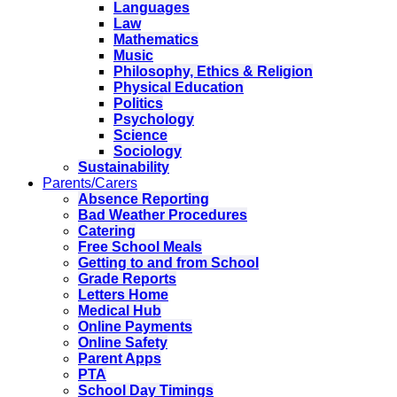
Languages
Law
Mathematics
Music
Philosophy, Ethics & Religion
Physical Education
Politics
Psychology
Science
Sociology
Sustainability
Parents/Carers
Absence Reporting
Bad Weather Procedures
Catering
Free School Meals
Getting to and from School
Grade Reports
Letters Home
Medical Hub
Online Payments
Online Safety
Parent Apps
PTA
School Day Timings