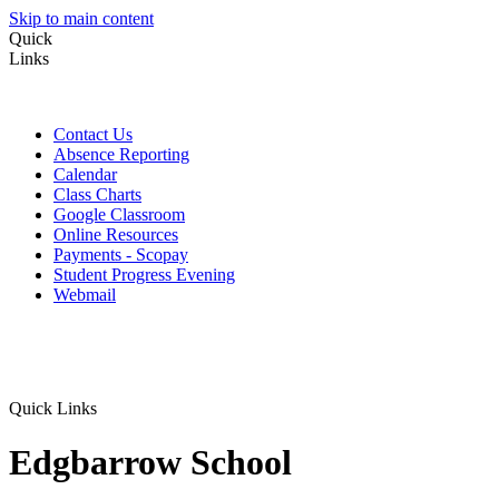
Skip to main content
Quick
Links
Contact Us
Absence Reporting
Calendar
Class Charts
Google Classroom
Online Resources
Payments - Scopay
Student Progress Evening
Webmail
Quick Links
Edgbarrow School