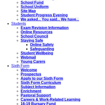
School Fund
School Uniform
Site Map
Student Progress Evening
We asked... You said... We have...
Students
Exam Revision Information
Online Resources
School Council
Staying Safe
Online Safety
Safeguarding
Student Wellbeing
Webmail
Young Carers
Sixth Form
Welcome
Prospectus
Apply to our Sixth Form
Sixth Form Curriculum
Subject Information
Enrichment
Pastoral Support
Careers & Work-Related Learning
16-19 Bursary Fund