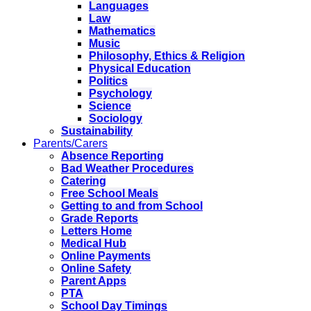
Languages
Law
Mathematics
Music
Philosophy, Ethics & Religion
Physical Education
Politics
Psychology
Science
Sociology
Sustainability
Parents/Carers
Absence Reporting
Bad Weather Procedures
Catering
Free School Meals
Getting to and from School
Grade Reports
Letters Home
Medical Hub
Online Payments
Online Safety
Parent Apps
PTA
School Day Timings