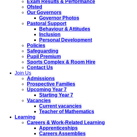
Exam Results & Performance
Ofsted
Our Governors
Governor Photos
Pastoral Support
Behaviour & Attitudes
Inclusion
Personal Development
Policies
Safeguarding
Pupil Premium
Sports Complex & Room Hire
Contact Us
Join Us
Admissions
Prospective Families
Upcoming Year 7
Starting Year 7
Vacancies
Current vacancies
Teacher of Mathematics
Learning
Careers & Work-Related Learning
Apprenticeships
Careers Assemblies