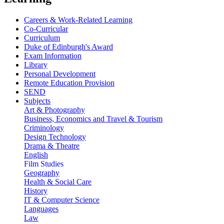
Careers & Work-Related Learning
Co-Curricular
Curriculum
Duke of Edinburgh's Award
Exam Information
Library
Personal Development
Remote Education Provision
SEND
Subjects
Art & Photography
Business, Economics and Travel & Tourism
Criminology
Design Technology
Drama & Theatre
English
Film Studies
Geography
Health & Social Care
History
IT & Computer Science
Languages
Law