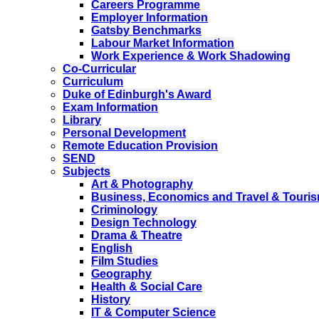
Careers Programme
Employer Information
Gatsby Benchmarks
Labour Market Information
Work Experience & Work Shadowing
Co-Curricular
Curriculum
Duke of Edinburgh's Award
Exam Information
Library
Personal Development
Remote Education Provision
SEND
Subjects
Art & Photography
Business, Economics and Travel & Touri
Criminology
Design Technology
Drama & Theatre
English
Film Studies
Geography
Health & Social Care
History
IT & Computer Science