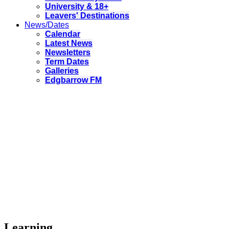
University & 18+
Leavers' Destinations
News/Dates
Calendar
Latest News
Newsletters
Term Dates
Galleries
Edgbarrow FM
Learning