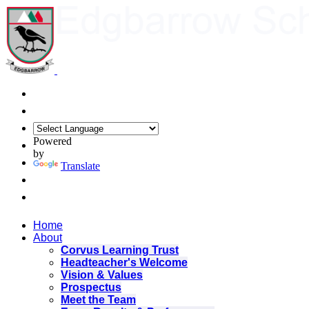
Powered
by
Translate
Home
About
Corvus Learning Trust
Headteacher's Welcome
Vision & Values
Prospectus
Meet the Team