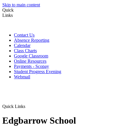
Skip to main content
Quick
Links
Contact Us
Absence Reporting
Calendar
Class Charts
Google Classroom
Online Resources
Payments - Scopay
Student Progress Evening
Webmail
Quick Links
Edgbarrow School