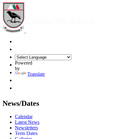
Powered
by
Translate
News/Dates
Calendar
Latest News
Newsletters
Term Dates
Galleries