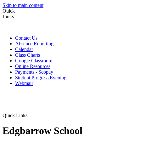
Skip to main content
Quick
Links
Contact Us
Absence Reporting
Calendar
Class Charts
Google Classroom
Online Resources
Payments - Scopay
Student Progress Evening
Webmail
Quick Links
Edgbarrow School