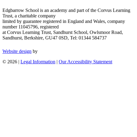
Edgbarrow School is an academy and part of the Corvus Learning
Trust, a charitable company
limited by guarantee registered in England and Wales, company
number 11045796, registered
at Corvus Learning Trust, Sandhurst School, Owlsmoor Road,
Sandhurst, Berkshire, GU47 0SD, Tel: 01344 584737
Website design
by
© 2026 |
Legal Information
|
Our Accessibility Statement