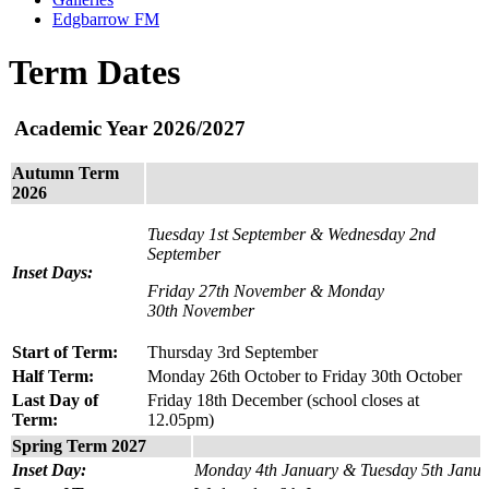
Edgbarrow FM
Term Dates
Academic Year 2026/2027
Autumn Term
2026
Tuesday 1st September & Wednesday 2nd
September
Inset Days:
Friday 27th November & Monday
30th November
Start of Term:
Thursday 3rd September
Half Term:
Monday 26th October to Friday 30th October
Last Day of
Friday 18th December (school closes at
Term:
12.05pm)
Spring Term 2027
Inset Day:
Monday 4th January & Tuesday 5th Janua