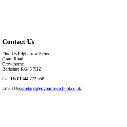
Contact Us
Find Us
Edgbarrow School
Grant Road
Crowthorne
Berkshire RG45 7HZ
Call Us
01344 772 658
Email Us
secretary@edgbarrowschool.co.uk