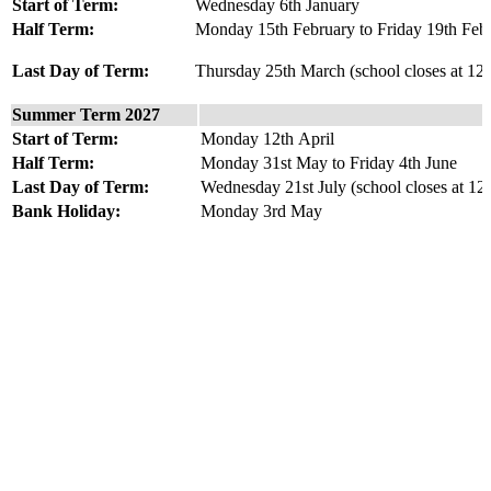
Start of Term:
Wednesday 6th January
Half Term:
Monday 15th February to Friday 19th Feb
Last Day of Term:
Thursday 25th March (school closes at 12
Summer Term 2027
Start of Term:
Monday 12th April
Half Term:
Monday 31st May to Friday 4th June
Last Day of Term:
Wednesday 21st July (school closes at 1
Bank Holiday:
Monday 3rd May