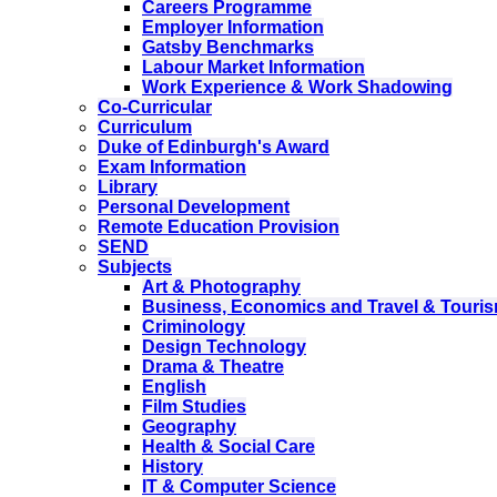
Careers Programme
Employer Information
Gatsby Benchmarks
Labour Market Information
Work Experience & Work Shadowing
Co-Curricular
Curriculum
Duke of Edinburgh's Award
Exam Information
Library
Personal Development
Remote Education Provision
SEND
Subjects
Art & Photography
Business, Economics and Travel & Touri
Criminology
Design Technology
Drama & Theatre
English
Film Studies
Geography
Health & Social Care
History
IT & Computer Science