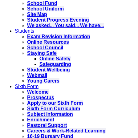
School Fund
School Uniform
Site Map
Student Progress Evening
We asked... You said... We have...
Students
Exam Revision Information
Online Resources
School Council
Staying Safe
Online Safety
Safeguarding
Student Wellbeing
Webmail
Young Carers
Sixth Form
Welcome
Prospectus
Apply to our Sixth Form
Sixth Form Curriculum
Subject Information
Enrichment
Pastoral Support
Careers & Work-Related Learning
16-19 Bursary Fund