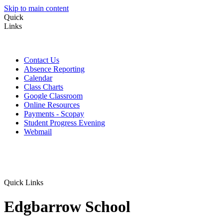
Skip to main content
Quick
Links
Contact Us
Absence Reporting
Calendar
Class Charts
Google Classroom
Online Resources
Payments - Scopay
Student Progress Evening
Webmail
Quick Links
Edgbarrow School