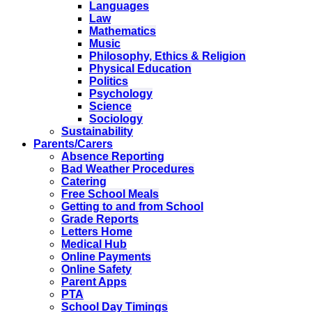
Languages
Law
Mathematics
Music
Philosophy, Ethics & Religion
Physical Education
Politics
Psychology
Science
Sociology
Sustainability
Parents/Carers
Absence Reporting
Bad Weather Procedures
Catering
Free School Meals
Getting to and from School
Grade Reports
Letters Home
Medical Hub
Online Payments
Online Safety
Parent Apps
PTA
School Day Timings