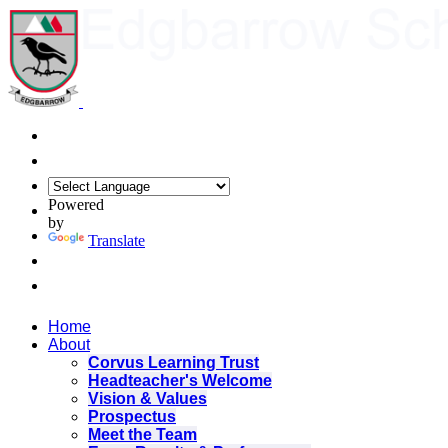
Powered
by
Translate
Home
About
Corvus Learning Trust
Headteacher's Welcome
Vision & Values
Prospectus
Meet the Team