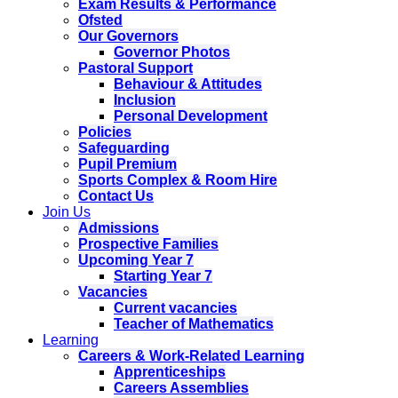
Exam Results & Performance
Ofsted
Our Governors
Governor Photos
Pastoral Support
Behaviour & Attitudes
Inclusion
Personal Development
Policies
Safeguarding
Pupil Premium
Sports Complex & Room Hire
Contact Us
Join Us
Admissions
Prospective Families
Upcoming Year 7
Starting Year 7
Vacancies
Current vacancies
Teacher of Mathematics
Learning
Careers & Work-Related Learning
Apprenticeships
Careers Assemblies