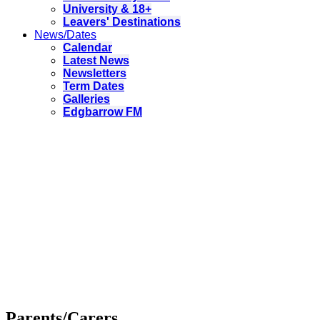
University & 18+
Leavers' Destinations
News/Dates
Calendar
Latest News
Newsletters
Term Dates
Galleries
Edgbarrow FM
Parents/Carers