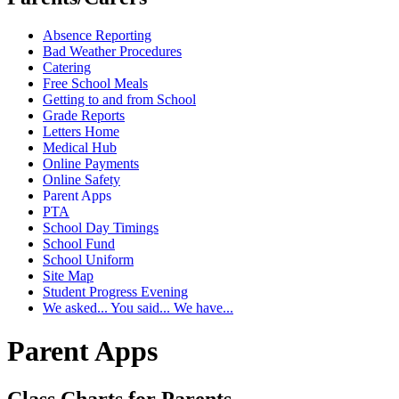
Absence Reporting
Bad Weather Procedures
Catering
Free School Meals
Getting to and from School
Grade Reports
Letters Home
Medical Hub
Online Payments
Online Safety
Parent Apps
PTA
School Day Timings
School Fund
School Uniform
Site Map
Student Progress Evening
We asked... You said... We have...
Parent Apps
Class Charts for Parents