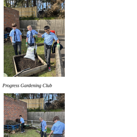
Progress Gardening Club