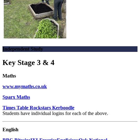
Independent Study
Key Stage 3 & 4
Maths
www.mymaths.co.uk
Sparx Maths
Times Table Rockstars
Kerboodle
Students have individual logins for each of the above.
English