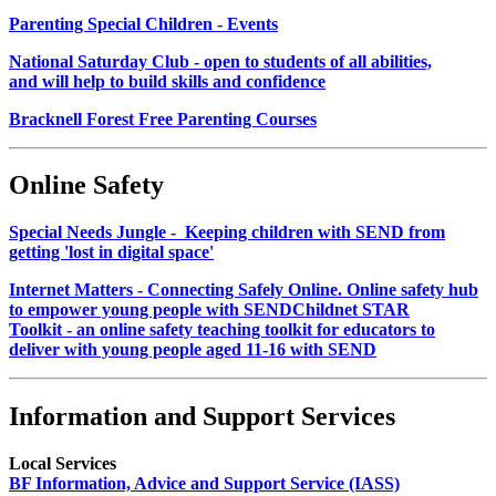
Parenting Special Children - Events
National Saturday Club - open to students of all abilities,
and will help to build skills and confidence
Bracknell Forest Free Parenting Courses
Online Safety
Special Needs Jungle - Keeping children with SEND from
getting 'lost in digital space'
Internet Matters - Connecting Safely Online. Online safety hub
to empower young people with SEND
Childnet STAR
Toolkit - an online safety teaching toolkit for educators to
deliver with young people aged 11-16 with SEND
Information and Support Services
Local Services
BF Information, Advice and Support Service (IASS)