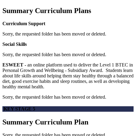
Summary Curriculum Plans
Curriculum Support
Sorry, the requested folder has been moved or deleted.
Social Skills
Sorry, the requested folder has been moved or deleted.
ESWEET -
an online platform used to deliver the Level 1 BTEC in
Personal Growth and Wellbeing - Subsidiary Award. Students learn
about life skills around helping them stay healthy through a balanced
diet, good exercise habits and sleep routines, as well as developing
healthy mental health.
Sorry, the requested folder has been moved or deleted.
KEY STAGE 5
Summary Curriculum Plan
Sorry, the requested folder has been moved or deleted.