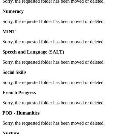
Sorry, the requested folder has been moved or deleted.
Numeracy
Sorry, the requested folder has been moved or deleted.
MINT
Sorry, the requested folder has been moved or deleted.
Speech and Language (SALT)
Sorry, the requested folder has been moved or deleted.
Social Skills
Sorry, the requested folder has been moved or deleted.
French Progress
Sorry, the requested folder has been moved or deleted.
POD - Humanities
Sorry, the requested folder has been moved or deleted.
Nurture