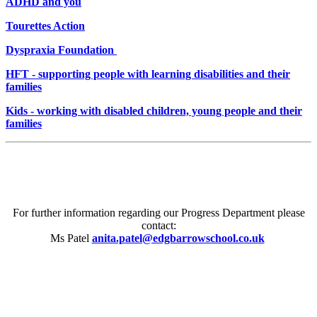
ADHD and you
Tourettes Action
Dyspraxia Foundation
HFT - supporting people with learning disabilities and their
families
Kids - working with disabled children, young people and their
families
For further information regarding our Progress Department please
contact:
Ms Patel
anita.patel@edgbarrowschool.co.uk