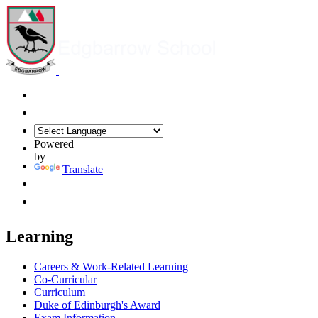
Powered
by
Translate
Learning
Careers & Work-Related Learning
Co-Curricular
Curriculum
Duke of Edinburgh's Award
Exam Information