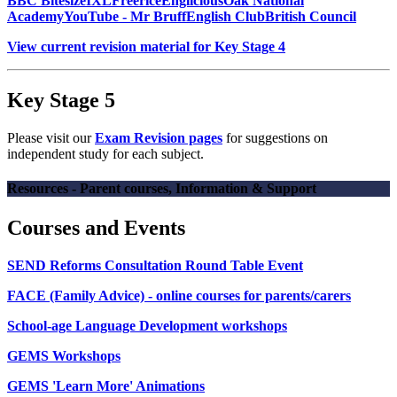
BBC Bitesize
IXL
Freerice
Englicious
Oak National
Academy
YouTube - Mr Bruff
English Club
British Council
View current revision material for Key Stage 4
Key Stage 5
Please visit our
Exam Revision pages
for suggestions on
independent study for each subject.
Resources - Parent courses, Information & Support
Courses and Events
SEND Reforms Consultation Round Table Event
FACE (Family Advice) - online courses for parents/carers
School-age Language Development workshops
GEMS Workshops
GEMS 'Learn More' Animations