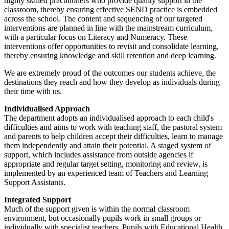
highly skilled practitioners who provide quality support in the
classroom, thereby ensuring effective SEND practice is embedded
across the school. The content and sequencing of our targeted
interventions are planned in line with the mainstream curriculum,
with a particular focus on Literacy and Numeracy. These
interventions offer opportunities to revisit and consolidate learning,
thereby ensuring knowledge and skill retention and deep learning.
We are extremely proud of the outcomes our students achieve, the
destinations they reach and how they develop as individuals during
their time with us.
Individualised Approach
The department adopts an individualised approach to each child's
difficulties and aims to work with teaching staff, the pastoral system
and parents to help children accept their difficulties, learn to manage
them independently and attain their potential. A staged system of
support, which includes assistance from outside agencies if
appropriate and regular target setting, monitoring and review, is
implemented by an experienced team of Teachers and Learning
Support Assistants.
Integrated Support
Much of the support given is within the normal classroom
environment, but occasionally pupils work in small groups or
individually with specialist teachers. Pupils with Educational Health