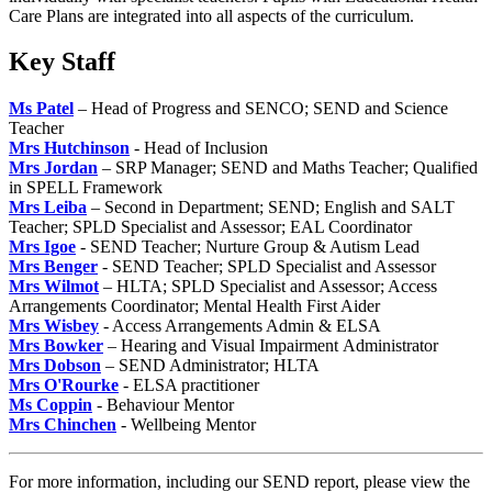
Care Plans are integrated into all aspects of the curriculum.
Key Staff
Ms Patel
– Head of Progress and SENCO; SEND and Science
Teacher
Mrs Hutchinson
- Head of Inclusion
Mrs Jordan
– SRP Manager; SEND and Maths Teacher; Qualified
in SPELL Framework
Mrs Leiba
– Second in Department; SEND; English and SALT
Teacher; SPLD Specialist and Assessor; EAL Coordinator
Mrs Igoe
- SEND Teacher; Nurture Group & Autism Lead
Mrs Benger
- SEND Teacher; SPLD Specialist and Assessor
Mrs Wilmot
– HLTA; SPLD Specialist and Assessor; Access
Arrangements Coordinator; Mental Health First Aider
Mrs Wisbey
- Access Arrangements Admin & ELSA
Mrs Bowker
– Hearing and Visual Impairment Administrator
Mrs Dobson
– SEND Administrator; HLTA
Mrs O'Rourke
- ELSA practitioner
Ms Coppin
- Behaviour Mentor
Mrs Chinchen
- Wellbeing Mentor
For more information, including our SEND report, please view the