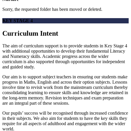
Sorry, the requested folder has been moved or deleted.
KEY STAGE 4
Curriculum Intent
The aim of curriculum support is to provide students in Key Stage 4
with additional opportunities to develop their fundamental Literacy
and Numeracy skills. Academic progress across the wider
curriculum is also supported through opportunities for independent
and guided study.
Our aim is to support subject teachers in ensuring our students make
progress in Maths, English and across their option subjects. Lessons
involve time to revisit work from the mainstream curriculum thereby
consolidating learning to ensure skills and knowledge are retained in
the long-term memory. Revision techniques and exam preparation
are an integral part of these sessions.
Our pupils’ success will be recognised through increased confidence
in their subjects. We also aim for students to have the key skills they
require for all aspects of adulthood and engagement with the wider
world.