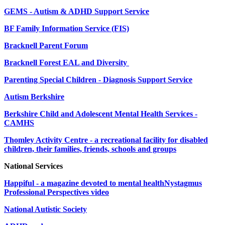
GEMS - Autism & ADHD Support Service
BF Family Information Service (FIS)
Bracknell Parent Forum
Bracknell Forest EAL and Diversity
Parenting Special Children - Diagnosis Support Service
Autism Berkshire
Berkshire Child and Adolescent Mental Health Services -
CAMHS
Thomley Activity Centre - a recreational facility for disabled
children, their families, friends, schools and groups
National Services
Happiful - a magazine devoted to mental health
Nystagmus
Professional Perspectives video
National Autistic Society