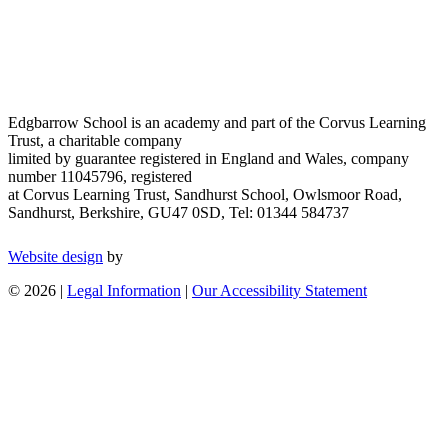
Edgbarrow School is an academy and part of the Corvus Learning
Trust, a charitable company
limited by guarantee registered in England and Wales, company
number 11045796, registered
at Corvus Learning Trust, Sandhurst School, Owlsmoor Road,
Sandhurst, Berkshire, GU47 0SD, Tel: 01344 584737
Website design
by
© 2026 |
Legal Information
|
Our Accessibility Statement