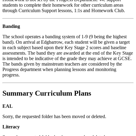
students to complete their homework for other curriculum areas
through Curriculum Support lessons, 1:1s and Homework Club.
Banding
The school operates a banding system of 1-9 (9 being the highest
band). On arrival at Edgbarrow, each student will be given a target
in each subject based upon their Key Stage 2 scores and baseline
assessments. The band they are awarded at the end of the Key Stage
is intended to be indicative of the grade they may achieve at GCSE.
The bands given by mainstream teachers are considered by the
Progress department when planning lessons and monitoring
progress.
Summary Curriculum Plans
EAL
Sorry, the requested folder has been moved or deleted.
Literacy