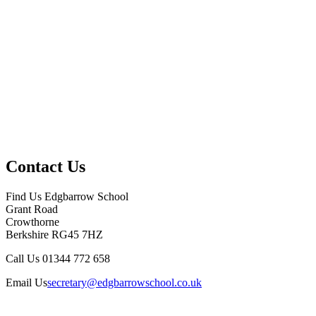
Contact Us
Find Us
Edgbarrow School
Grant Road
Crowthorne
Berkshire RG45 7HZ
Call Us
01344 772 658
Email Us
secretary@edgbarrowschool.co.uk