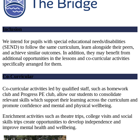
Inclusion
We intend for pupils with special educational needs/disabilities
(SEND) to follow the same curriculum, learn alongside their peers,
and achieve similar outcomes. In addition, they may benefit from
additional opportunities in the lessons and co-curricular activities
specifically arranged for them.
Co-Curricular
Co-curricular activities led by qualified staff, such as homework
club and Progress PE club, allow our students to consolidate
relevant skills which support their learning across the curriculum and
promote confidence and mental and physical wellbeing.
Enrichment activities such as theatre trips, college visits and social
skills trips create opportunities to develop independence and
improve mental health and wellbeing.