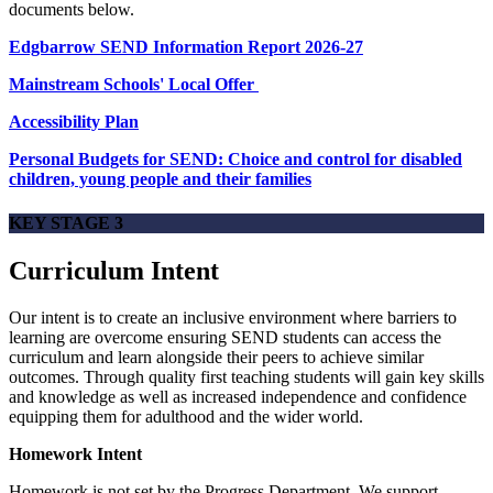
documents below.
Edgbarrow SEND Information Report 2026-27
Mainstream Schools' Local Offer
Accessibility Plan
Personal Budgets for SEND: Choice and control for disabled
children, young people and their families
KEY STAGE 3
Curriculum Intent
Our intent is to create an inclusive environment where barriers to
learning are overcome ensuring SEND students can access the
curriculum and learn alongside their peers to achieve similar
outcomes. Through quality first teaching students will gain key skills
and knowledge as well as increased independence and confidence
equipping them for adulthood and the wider world.
Homework Intent
Homework is not set by the Progress Department. We support