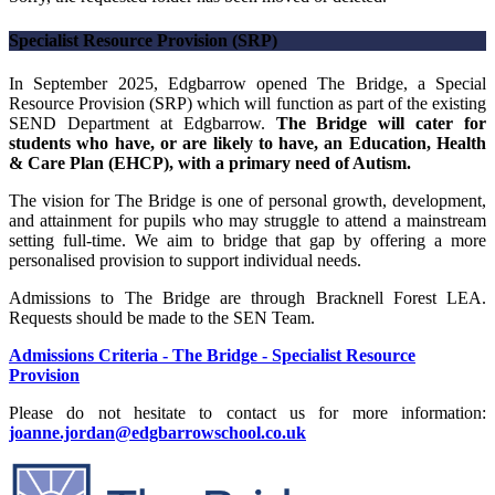
Specialist Resource Provision (SRP)
In September 2025, Edgbarrow opened The Bridge, a Special
Resource Provision (SRP) which will function as part of the existing
SEND Department at Edgbarrow.
The Bridge will cater for
students who have, or are likely to have, an Education, Health
& Care Plan (EHCP), with a primary need of Autism.
The vision for The Bridge is one of personal growth, development,
and attainment for pupils who may struggle to attend a mainstream
setting full-time. We aim to bridge that gap by offering a more
personalised provision to support individual needs.
Admissions to The Bridge are through Bracknell Forest LEA.
Requests should be made to the SEN Team.
Admissions Criteria - The Bridge - Specialist Resource
Provision
Please do not hesitate to contact us for more information:
joanne.jordan@edgbarrowschool.co.uk