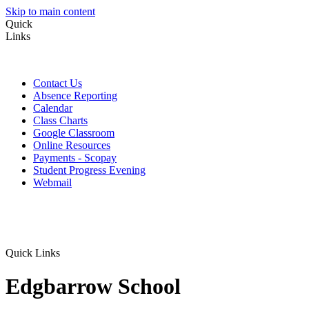
Skip to main content
Quick
Links
Contact Us
Absence Reporting
Calendar
Class Charts
Google Classroom
Online Resources
Payments - Scopay
Student Progress Evening
Webmail
Quick Links
Edgbarrow School