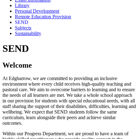
Library
Personal Development
Remote Education Provision
SEND
Subjects
Sustainability
SEND
Welcome
At Edgbarrow, we are committed to providing an inclusive
environment where every child receives high-quality teaching and
pastoral care. We aim to overcome barriers to learning and to ensure
the needs of all learners are met. We take a whole school approach
in our provision for students with special educational needs, with all
staff sharing the support of their disabilities, difficulties, learning and
wellbeing. We expect that SEND students follow the same
curriculum, learn alongside their peers and achieve similar
outcomes.
Within our Progress Department, we are proud to have a team of