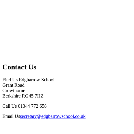
Contact Us
Find Us
Edgbarrow School
Grant Road
Crowthorne
Berkshire RG45 7HZ
Call Us
01344 772 658
Email Us
secretary@edgbarrowschool.co.uk