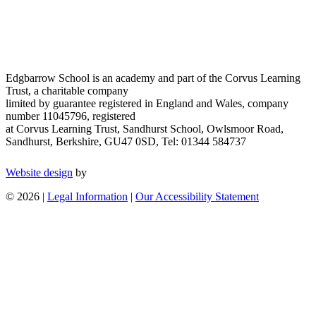
Edgbarrow School is an academy and part of the Corvus Learning
Trust, a charitable company
limited by guarantee registered in England and Wales, company
number 11045796, registered
at Corvus Learning Trust, Sandhurst School, Owlsmoor Road,
Sandhurst, Berkshire, GU47 0SD, Tel: 01344 584737
Website design
by
© 2026 |
Legal Information
|
Our Accessibility Statement