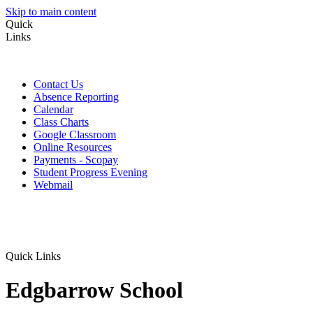
Skip to main content
Quick
Links
Contact Us
Absence Reporting
Calendar
Class Charts
Google Classroom
Online Resources
Payments - Scopay
Student Progress Evening
Webmail
Quick Links
Edgbarrow School