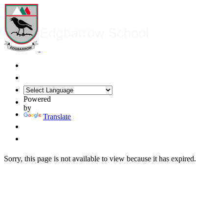
Powered
by
Translate
Sorry, this page is not available to view because it has expired.